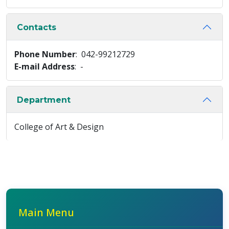
Contacts
Phone Number
: 042-99212729
E-mail Address
: -
Department
College of Art & Design
Main Menu