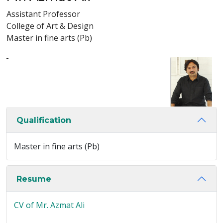
Assistant Professor
College of Art & Design
Master in fine arts (Pb)
-
Qualification
Master in fine arts (Pb)
Resume
CV of Mr. Azmat Ali