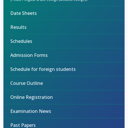
Date Sheets
Results
Schedules
Admission Forms
Schedule for foreign students
Course Outline
Online Registration
Examination News
Past Papers