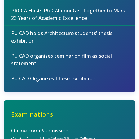
PRCCA Hosts PhD Alumni Get-Together to Mark
23 Years of Academic Excellence
PU CAD holds Architecture students’ thesis
exhibition
PU CAD organizes seminar on film as social
statement
PU CAD Organizes Thesis Exhibition
Examinations
Online Form Submission
(Private / Regular & Late College (Affiliated Colleges)